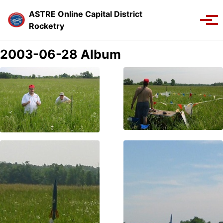
Skip to primary navigation
Skip to content
Skip to footer
ASTRE Online Capital District
Toggle se
Tog
Rocketry
2003-06-28 Album