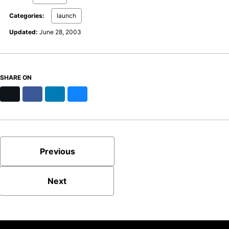
Categories:
launch
Updated:
June 28, 2003
SHARE ON
X
Facebook
LinkedIn
Bluesky
Previous
Next