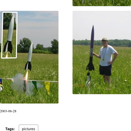
2003-06-28
Tags:
pictures