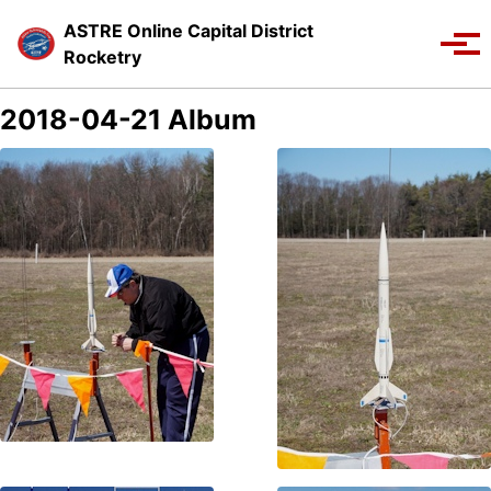
Skip to primary navigation
Skip to content
Skip to footer
ASTRE Online Capital District
Toggle se
Tog
Rocketry
2018-04-21 Album