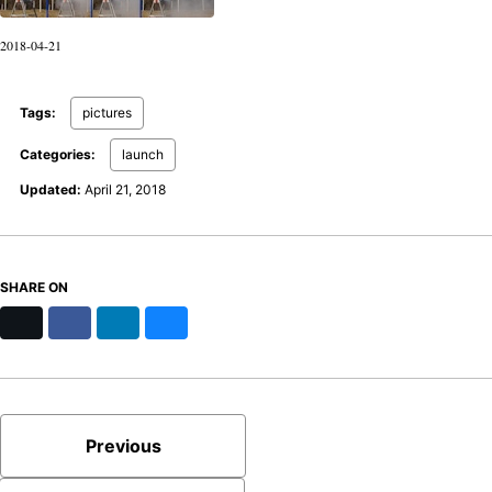
2018-04-21
Tags:
pictures
Categories:
launch
Updated:
April 21, 2018
SHARE ON
X
Facebook
LinkedIn
Bluesky
Previous