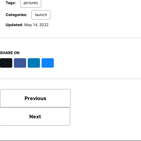
Tags:
pictures
Categories:
launch
Updated:
May 14, 2022
SHARE ON
X
Facebook
LinkedIn
Bluesky
Previous
Next