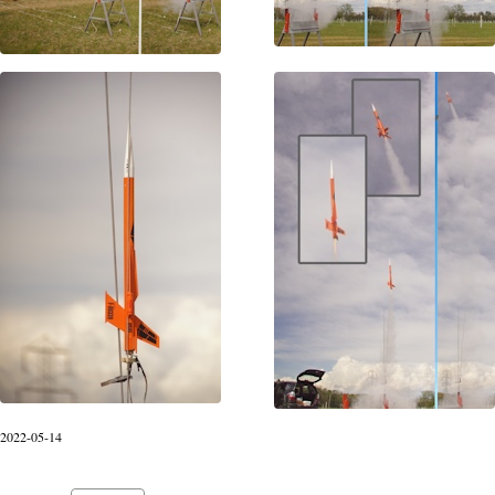
2022-05-14