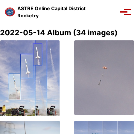
Skip to primary navigation
Skip to content
Skip to footer
ASTRE Online Capital District
Toggle se
Tog
Rocketry
2022-05-14 Album (34 images)