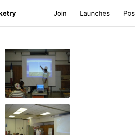
ketry
Join
Launches
Pos