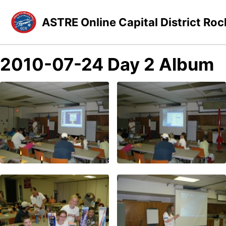
Skip to primary navigation
Skip to content
Skip to footer
ASTRE Online Capital District Roc
2010-07-24 Day 2 Album