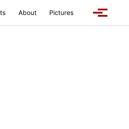
Toggle search
ts
About
Pictures
Toggle me